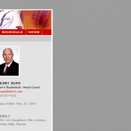
ERRY RUPP
en's Basketball - Head Coach
rupp@latech.edu
18-257-4111
ate of Birth: Feb. 24, 1954
AMILY
ife: Lori; Daughters: Allie, Lindsey,
helby, Billie, Randie