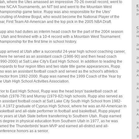
tah, where the Utes amassed an impressive 70-26 overall record, went to
E
hree NCAA Tournaments, an NIT bid and went to the Mountain West
S
hampionship game twice. Rupp was also responsible for the Utes’
P
ecruiting of Andrew Bogut, who would become the National Player of the
ear, First Team All-American and the top pick in the 2005 NBA Draft.
C
upp also had duties as interim head coach for the part of the 2004 season
2
t Utah and finished with a 10-4 record with a Mountain West Tournament
H
hampionship for the first time in school history.
2
H
upp arrived at Utah after a successful 24-year high school coaching career,
here he served as an assistant coach (1986-90) and then head coach
2
1990-2000) at Salt Lake City's East High School. In addition to leading the
I
eopards to four region titles and two state title game appearances, Rupp
lso was an assistant football coach and served as the school's athletics
2
A
irector from 1992-2000. Rupp was named the 1999 Coach of the Year by
he Utah High School Activities Association.
1
A
rior to East High School, Rupp was the head boys' basketball coach at
nitah (1978-79) and Murray (1979-82) high schools. Rupp also served as
1
n assistant football coach at Salt Lake City South High School from 1982-
H
6. A 1972 graduate of Cyprus High School, where he was an All-American in
1
asketball and all-state performer in football and basketball, Rupp played
A
wo years at Utah State before transferring to Southern Utah. Rupp earned
is degree in physical education from Southern Utah in 1977, as he was
1
amed the Thunderbirds' team MVP and earned all-district and all-
A
onference honors as a senior.
1