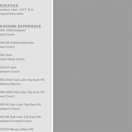
DUCATION
outhern Utah, 1977; B.S.
hysical Education
OACHING EXPERIENCE
006- UAB Assistant
ead Coach
004-06 Indiana Associate
ead Coach
004 Utah
nterim Head Coach
000-04 Utah
ssistant Coach
992-2000 Salt Lake City East HS
thletics Director
990-2000 Salt Lake City East HS
ead Coach
986-90 Salt Lake City East HS
ssistant Coach
982-86 Salt Lake City East HS
ssistant Football Coach
979-82 Murray (Utah) HS