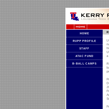
R
HOME
L
RUPP PROFILE
n
h
STAFF
U
a
ATAC FUND
B-BALL CAMPS
R
b
p
P
D
2
F
A
S
F