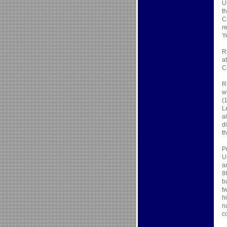
U
t
C
r
Y
R
a
C
R
w
(
L
a
d
t
P
U
a
8
b
t
h
n
c