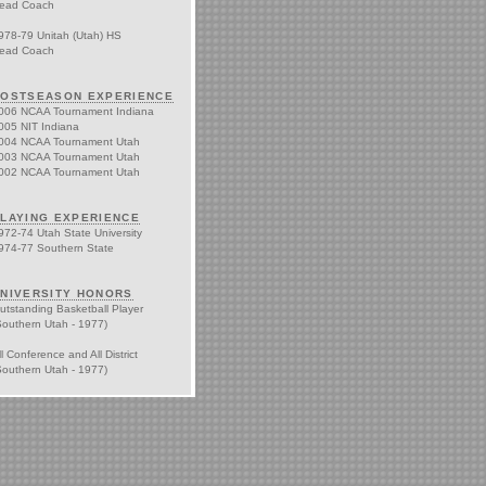
ead Coach
978-79 Unitah (Utah) HS
ead Coach
OSTSEASON EXPERIENCE
006 NCAA Tournament Indiana
005 NIT Indiana
004 NCAA Tournament Utah
003 NCAA Tournament Utah
002 NCAA Tournament Utah
LAYING EXPERIENCE
972-74 Utah State University
974-77 Southern State
NIVERSITY HONORS
utstanding Basketball Player
Southern Utah - 1977)
ll Conference and All District
Southern Utah - 1977)