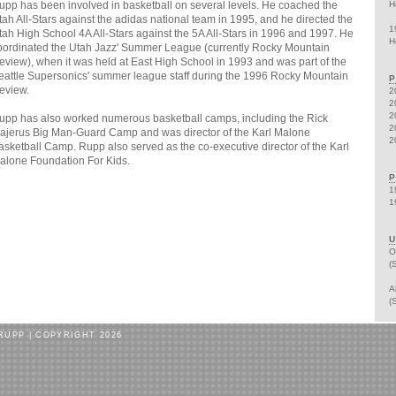
upp has been involved in basketball on several levels. He coached the
H
tah All-Stars against the adidas national team in 1995, and he directed the
1
tah High School 4A All-Stars against the 5A All-Stars in 1996 and 1997. He
H
oordinated the Utah Jazz' Summer League (currently Rocky Mountain
eview), when it was held at East High School in 1993 and was part of the
eattle Supersonics' summer league staff during the 1996 Rocky Mountain
P
eview.
2
2
2
upp has also worked numerous basketball camps, including the Rick
2
ajerus Big Man-Guard Camp and was director of the Karl Malone
2
asketball Camp. Rupp also served as the co-executive director of the Karl
alone Foundation For Kids.
P
1
1
U
O
(
A
(
RUPP | COPYRIGHT 2026