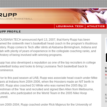
UPP PROFILE
OUISIANA TECH announced April 13, 2007, that Kerry Rupp has been
amed the sixteenth men’s basketball head coach in the program’s illustrious
istory. Rupp comes to Tech after stints at Alabama-Birmingham, Indiana and
tah with plenty of years of experience in the collegiate coaching ranks, and
 history of being involved with winning programs.
upp has also developed a reputation as one of the top recruiters in college
asketball today and looks to bring Louisiana Tech basketball back to
K
rominence.
M
k
rior to this past season at UAB, Rupp was associate head coach under Mike
3
avis at Indiana from 2004-2006, when the Hoosiers made an NIT berth in
D
005. Rupp also coached DJ White who was named the 2005 Big 10
reshman of the Year and recruited and signed Ben Allen from Melbourne,
ustralia, who participated on the World Team in the 2005 Nike Hoop
F
ummit.
W
S
rom 2000-2004, Rupp coached under Rick Majerus for the University of