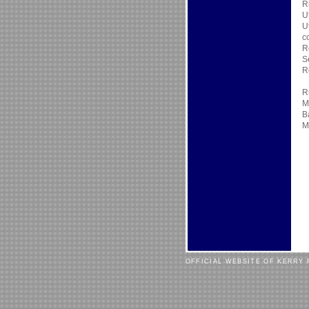
R
U
U
c
R
S
R
R
M
B
M
OFFICIAL WEBSITE OF KERRY 