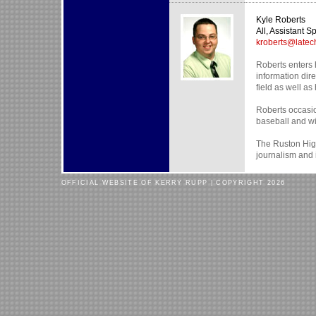
Kyle Roberts
All, Assistant Sp
kroberts@latec
Roberts enters h
information dire
field as well as 
Roberts occasion
baseball and wil
The Ruston High
journalism and 
OFFICIAL WEBSITE OF KERRY RUPP | COPYRIGHT 2026