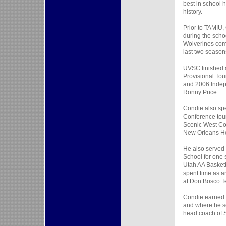
best in school 
history.
Prior to TAMIU,
during the scho
Wolverines comp
last two season
UVSC finished 
Provisional To
and 2006 Indep
Ronny Price.
Condie also spe
Conference tou
Scenic West Con
New Orleans Ho
He also served 
School for one
Utah AA Basketb
spent time as an
at Don Bosco T
Condie earned h
and where he se
head coach of 