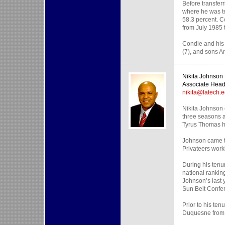
Before transfer
where he was te
58.3 percent. C
from July 1985 
Condie and his 
(7), and sons A
Nikita Johnso
Associate Hea
nikita@latech.
Nikita Johnson 
three seasons a
Tyrus Thomas h
Johnson came to
Privateers work
During his tenu
national rankin
Johnson’s last 
Sun Belt Confe
Prior to his te
Duquesne from