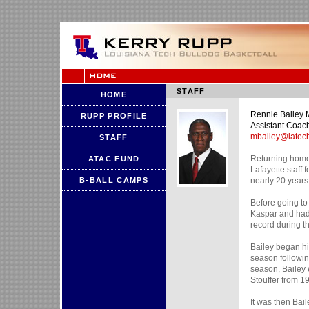
STAFF
HOME
Rennie Bailey
RUPP PROFILE
Assistant Coac
mbailey@latec
STAFF
Returning home 
ATAC FUND
Lafayette staff 
B-BALL CAMPS
nearly 20 years
Before going to
Kaspar and had 
record during the
Bailey began hi
season following
season, Bailey 
Stouffer from 1
It was then Bail