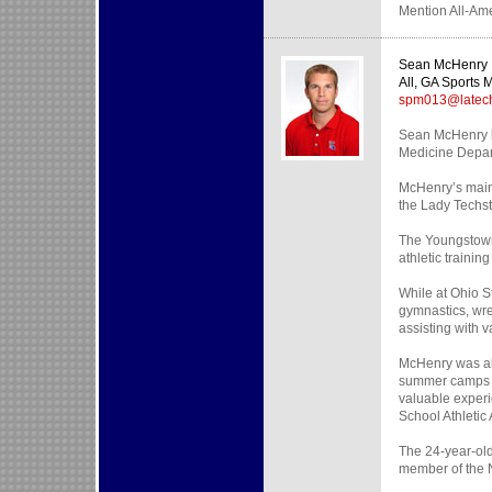
Mention All-Ame
Sean McHenry
All, GA Sports 
spm013@latec
Sean McHenry be
Medicine Depart
McHenry’s main 
the Lady Techst
The Youngstown,
athletic traini
While at Ohio S
gymnastics, wre
assisting with 
McHenry was als
summer camps fo
valuable exper
School Athletic
The 24-year-old
member of the N