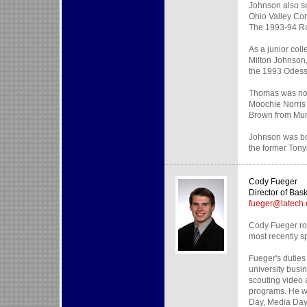
Johnson also s
Ohio Valley Co
The 1993-94 Rac
As a junior col
Milton Johnson,
the 1993 Odess
Thomas was not
Moochie Norris
Brown from Murr
Johnson was bor
the former Tony
Cody Fueger
Director of Bas
fueger@latech
Cody Fueger rou
most recently s
Fueger's duties 
university busi
scouting video 
programs. He wi
Day, Media Day 