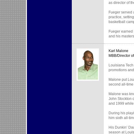
as director of 
Fueger served a
practice, setti
basketball cam
Fueger earned h
and his masters
Karl Malone
MBB/Director o
Louisiana Tech 
promotions and 
Malone put Loui
second all-time
Malone was know
John Stockton d
and 1999 while 
During his play
him sixth all-ti
His Dunkin’ Daw
season at Loui