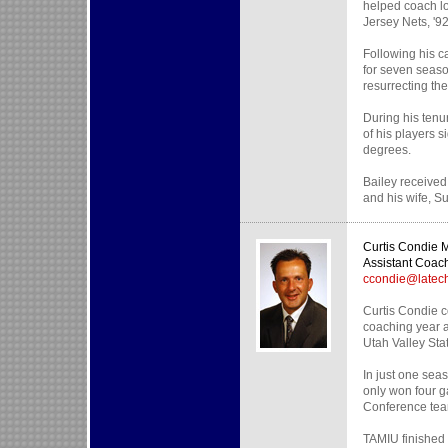
helped coach lo
Jersey Nets, '9
Following his c
for seven seaso
resurrecting the
During his ten
of his players s
degrees.
Bailey received
and his wife, Su
Curtis Condie
Assistant Coac
ccondie@latec
Curtis Condie c
coaching year a
Utah Valley Sta
In just one sea
only won four g
Conference team
TAMIU finished 